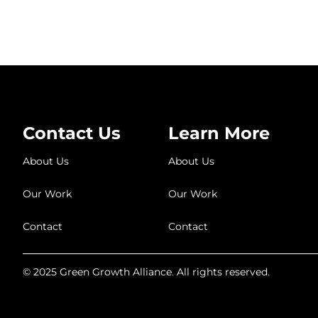
Contact Us
Learn More
About Us
About Us
Our Work
Our Work
Contact
Contact
© 2025 Green Growth Alliance. All rights reserved.