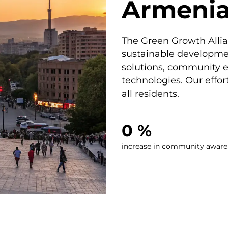
Armeni
The Green Growth Allia
sustainable developme
solutions, community
technologies. Our effort
all residents.
0
 %
increase in community aware