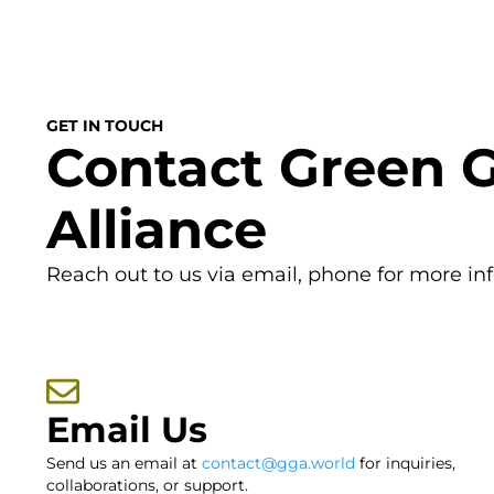
GET IN TOUCH
Contact Green 
Alliance
Reach out to us via email, phone for more in
Email Us
Send us an email at
contact@gga.world
for inquiries,
collaborations, or support.