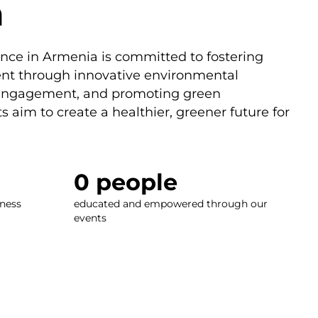
a
nce in Armenia is committed to fostering
nt through innovative environmental
 engagement, and promoting green
s aim to create a healthier, greener future for
0
 people
ness
educated and empowered through our
events