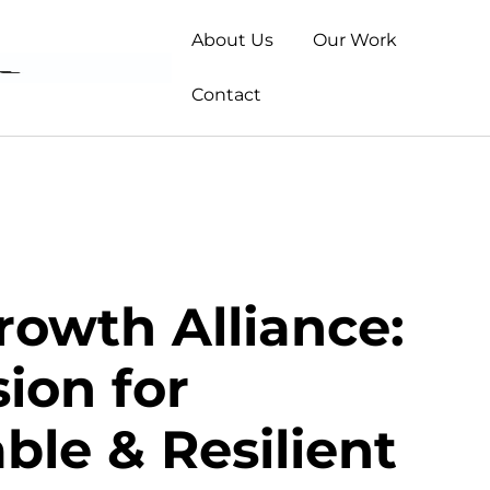
About Us
Our Work
Contact
rowth Alliance:
ion for
ble & Resilient