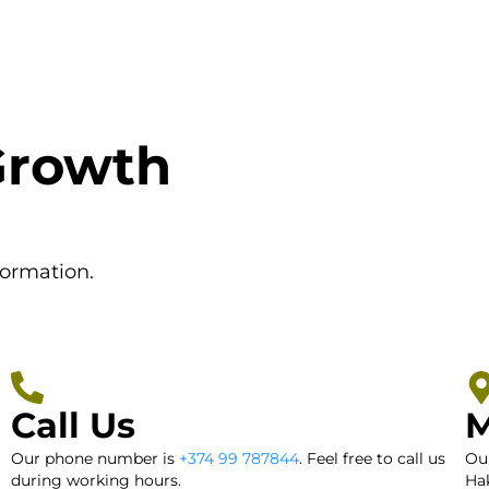
Growth
formation.
Call Us
M
Our phone number is
+374 99 787844
. Feel free to call us
Our
during working hours.
Hak