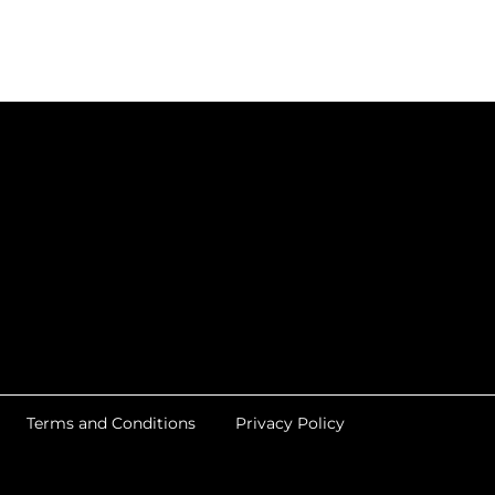
Terms and Conditions
Privacy Policy