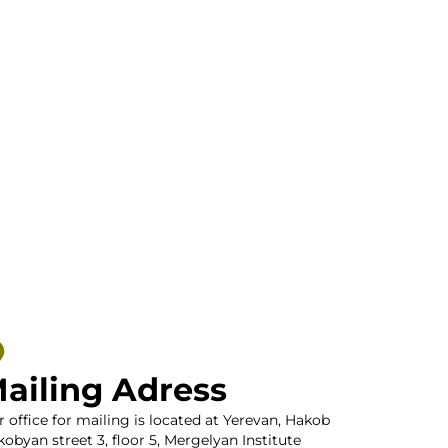
ailing Adress
 office for mailing is located at Yerevan, Hakob
obyan street 3, floor 5, Mergelyan Institute