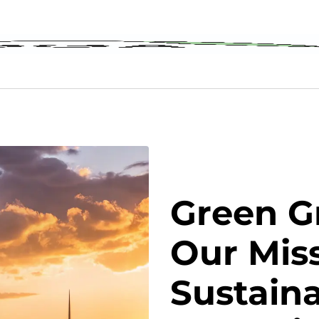
Green G
Our Miss
Sustaina