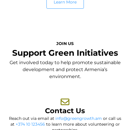
Learn More
JOIN US
Support Green Initiatives
Get involved today to help promote sustainable
development and protect Armenia’s
environment.
Contact Us
Reach out via email at
info@greengrowth.am
or call us
at
+374 10 123456
to learn more about volunteering or