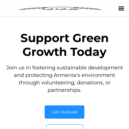
Support Green
Growth Today
Join us in fostering sustainable development
and protecting Armenia's environment
through volunteering, donations, or
partnerships.
Get Involved