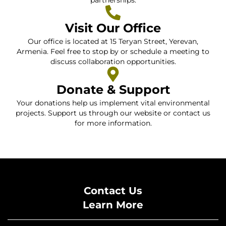
partnerships.
Visit Our Office
Our office is located at 15 Teryan Street, Yerevan,
Armenia. Feel free to stop by or schedule a meeting to
discuss collaboration opportunities.
Donate & Support
Your donations help us implement vital environmental
projects. Support us through our website or contact us
for more information.
Contact Us
Learn More