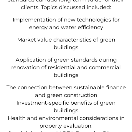
clients. Topics discussed included:
Implementation of new technologies for
energy and water efficiency
Market value characteristics of green
buildings
Application of green standards during
renovation of residential and commercial
buildings
The connection between sustainable finance
and green construction
Investment-specific benefits of green
buildings
Health and environmental considerations in
property evaluation.