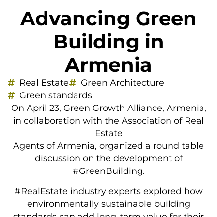
Advancing Green
Building in
Armenia
Real Estate
Green Architecture
Green standards
On April 23, Green Growth Alliance, Armenia,
in collaboration with the Association of Real
Estate
Agents of Armenia, organized a round table
discussion on the development of
#GreenBuilding.
#RealEstate industry experts explored how
environmentally sustainable building
standards can add long-term value for their