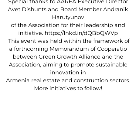
Special thanks to AAREA Executive Director
Avet Dishunts and Board Member Andranik
Harutyunov
of the Association for their leadership and
initiative. https://lnkd.in/dQBbQWVp
This event was held within the framework of
a forthcoming Memorandum of Cooperatio
between Green Growth Alliance and the
Association, aiming to promote sustainable
innovation in
Armenia real estate and construction sectors.
More initiatives to follow!