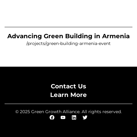
Advancing Green Building in Armenia
/projects/green-building-armenia-event
Contact Us
Learn More
© 2025 Green Growth Alliance. All rights reserved.